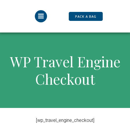
Skip
to
content
PACK A BAG
WP Travel Engine
Checkout
[wp_travel_engine_checkout]