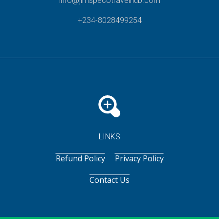
info@jimspecotravelhub.com
+234-8028499254
LINKS
Refund Policy
Privacy Policy
Contact Us