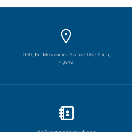
1041, Kur Mohammed Avenue, CBD, Abuja,
Nigeria