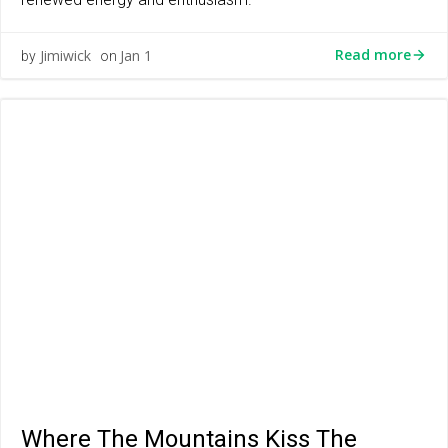
Read more
Jimiwick
Jan 1
by
on
Where The Mountains Kiss The