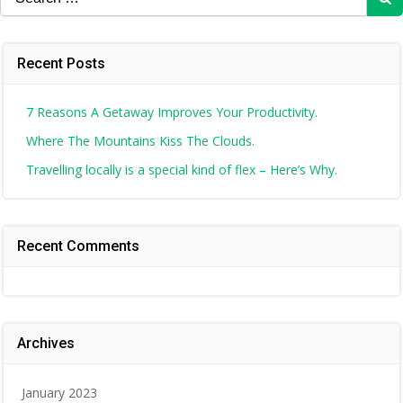
for:
Recent Posts
7 Reasons A Getaway Improves Your Productivity.
Where The Mountains Kiss The Clouds.
Travelling locally is a special kind of flex – Here’s Why.
Recent Comments
Archives
January 2023