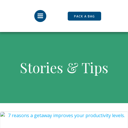
Skip
to
content
PACK A BAG
Stories & Tips