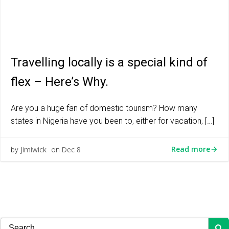
Travelling locally is a special kind of
flex – Here’s Why.
Are you a huge fan of domestic tourism? How many
states in Nigeria have you been to, either for vacation, […]
Read more
Jimiwick
Dec 8
by
on
Search