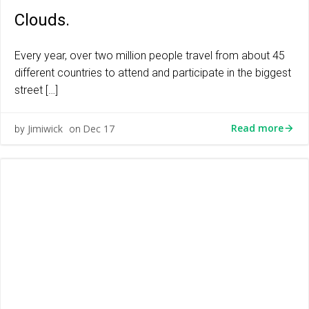
Clouds.
Every year, over two million people travel from about 45
different countries to attend and participate in the biggest
street […]
Read more
Jimiwick
Dec 17
by
on