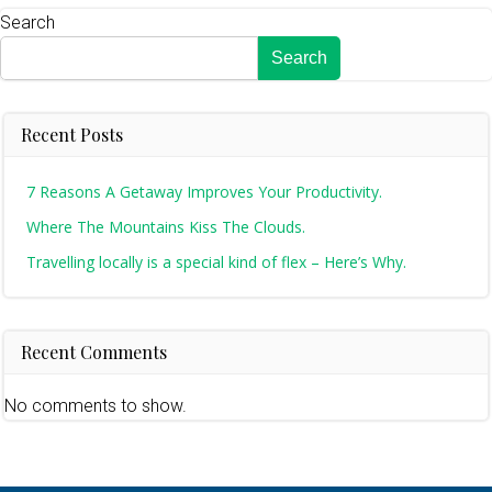
Search
Search
Recent Posts
7 Reasons A Getaway Improves Your Productivity.
Where The Mountains Kiss The Clouds.
Travelling locally is a special kind of flex – Here’s Why.
Recent Comments
No comments to show.