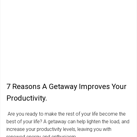
7 Reasons A Getaway Improves Your
Productivity.
Are you ready to make the rest of your life become the
best of your life? A getaway can help lighten the load, and
increase your productivity levels, leaving you with
renewed energy and enthusiasm.