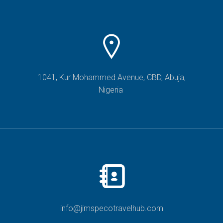
1041, Kur Mohammed Avenue, CBD, Abuja,
Nigeria
info@jimspecotravelhub.com