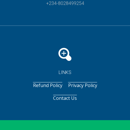
+234-8028499254
LINKS
Refund Policy
Privacy Policy
Contact Us