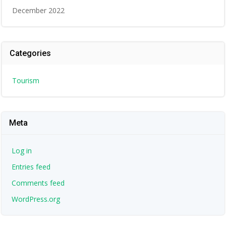
December 2022
Categories
Tourism
Meta
Log in
Entries feed
Comments feed
WordPress.org