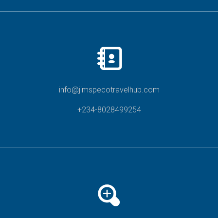
info@jimspecotravelhub.com
+234-8028499254