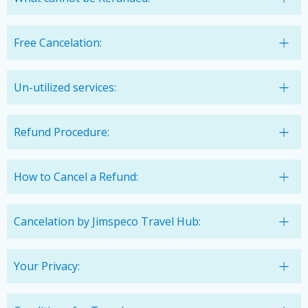
Free Cancelation:
Un-utilized services:
Refund Procedure:
How to Cancel a Refund:
Cancelation by Jimspeco Travel Hub:
Your Privacy: