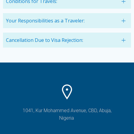
Conditions for Travels:
Your Responsibilities as a Traveler:
Cancellation Due to Visa Rejection:
1041, Kur Mohammed Avenue, CBD, Abuja,
Nigeria