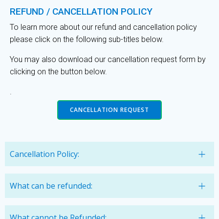
REFUND / CANCELLATION POLICY
To learn more about our refund and cancellation policy
please click on the following sub-titles below.
You may also download our cancellation request form by
clicking on the button below.
.
CANCELLATION REQUEST
Cancellation Policy:
What can be refunded:
What cannot be Refunded: