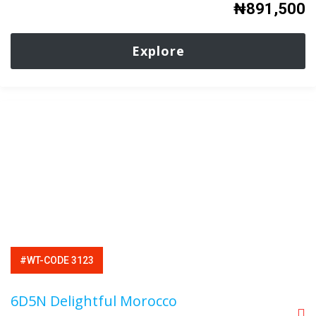
₦
891,500
Explore
#WT-CODE 3123
6D5N Delightful Morocco