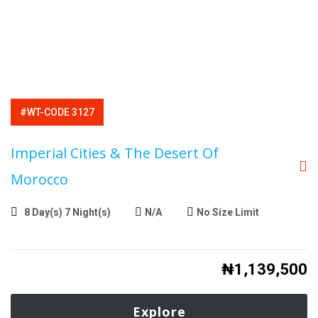
#WT-CODE 3127
Imperial Cities & The Desert Of
Morocco
8 Day(s) 7 Night(s)
N/A
No Size Limit
₦
1,139,500
Explore