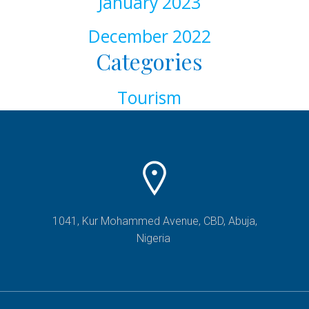
January 2023
December 2022
Categories
Tourism
1041, Kur Mohammed Avenue, CBD, Abuja,
Nigeria