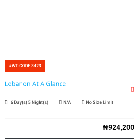
#WT-CODE 3423
Lebanon At A Glance
6 Day(s) 5 Night(s)
N/A
No Size Limit
₦
924,200