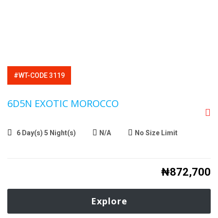
#WT-CODE 3119
6D5N EXOTIC MOROCCO
6 Day(s) 5 Night(s)
N/A
No Size Limit
₦
872,700
Explore