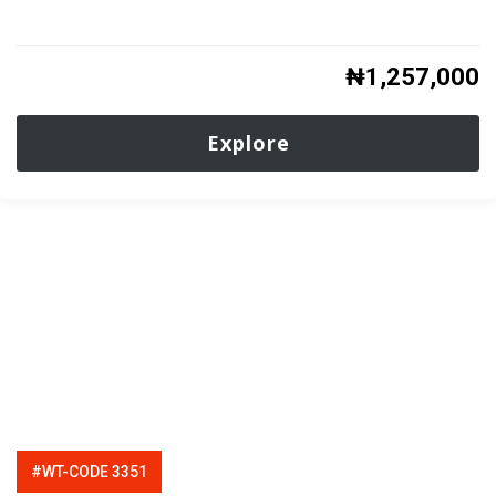
₦
1,257,000
Explore
#WT-CODE 3351