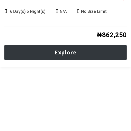
6 Day(s) 5 Night(s)
N/A
No Size Limit
₦
862,250
Explore