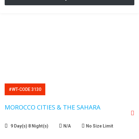
#WT-CODE 3130
MOROCCO CITIES & THE SAHARA
9 Day(s) 8 Night(s)
N/A
No Size Limit