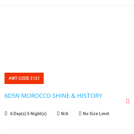
#WT-CODE 3121
6D5N MOROCCO SHINE & HISTORY
6 Day(s) 5 Night(s)
N/A
No Size Limit