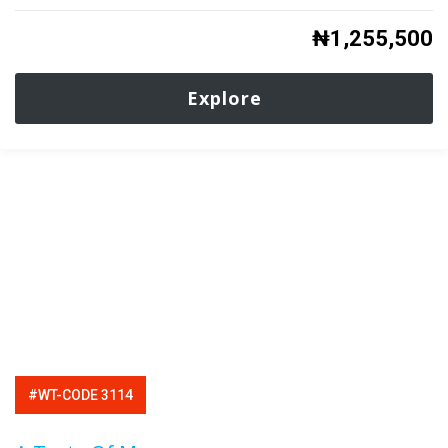
₦
1,255,500
Explore
#WT-CODE 3114