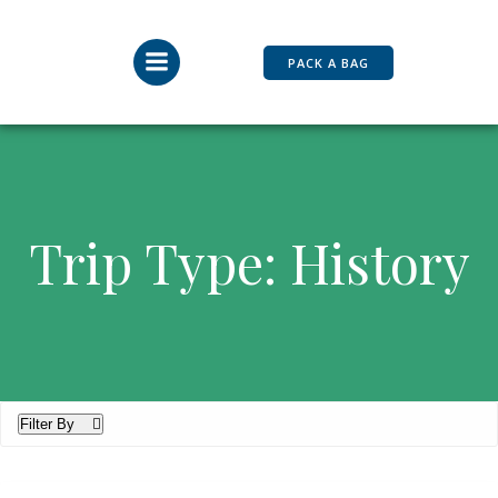
Skip
to
content
PACK A BAG
Trip Type: History
Filter By