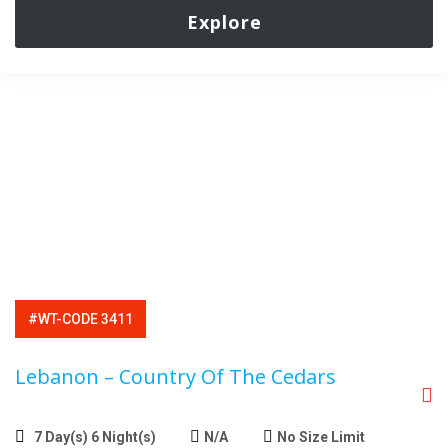
Explore
#WT-CODE 3411
Lebanon – Country Of The Cedars
7 Day(s) 6 Night(s)
N/A
No Size Limit