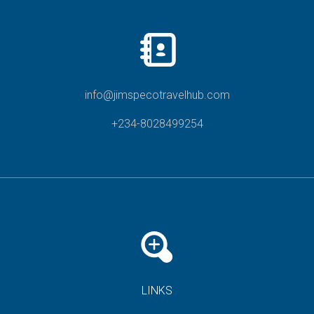
info@jimspecotravelhub.com
+234-8028499254
LINKS