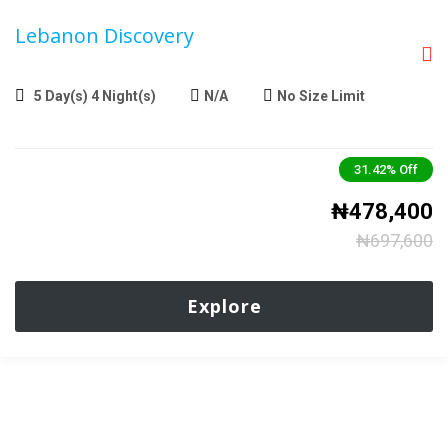
Lebanon Discovery
5 Day(s) 4 Night(s)
N/A
No Size Limit
31.42%
Off
₦
478,400
₦
697,600
Explore