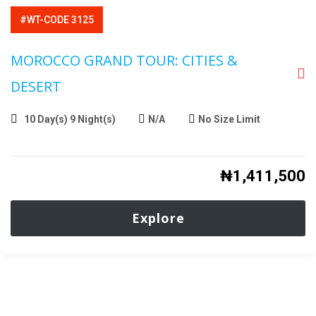
#WT-CODE 3125
MOROCCO GRAND TOUR: CITIES &
DESERT
10 Day(s) 9 Night(s)
N/A
No Size Limit
₦
1,411,500
Explore