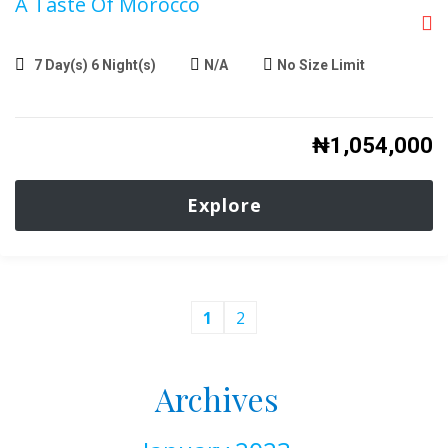
A Taste Of Morocco
7 Day(s) 6 Night(s)
N/A
No Size Limit
₦
1,054,000
Explore
1
2
Archives