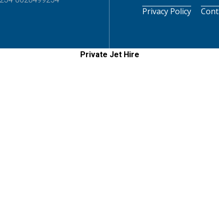
Privacy Policy
Cont
Private Jet Hire