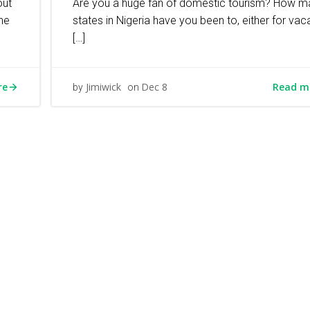
out
Are you a huge fan of domestic tourism? How m
the
states in Nigeria have you been to, either for vaca
[…]
re
Read m
Jimiwick
Dec 8
by
on