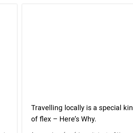
Travelling locally is a special ki
of flex – Here’s Why.