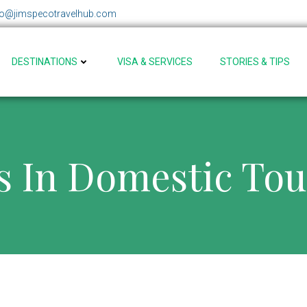
fo@jimspecotravelhub.com
DESTINATIONS
VISA & SERVICES
STORIES & TIPS
s In Domestic To