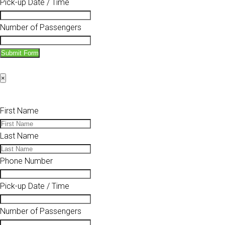
Pick-up Date / Time
Number of Passengers
Submit Form
×
First Name
Last Name
Phone Number
Pick-up Date / Time
Number of Passengers