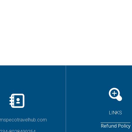
LINKS
imspecotravelhub.com
Refund Policy
234-8028499254