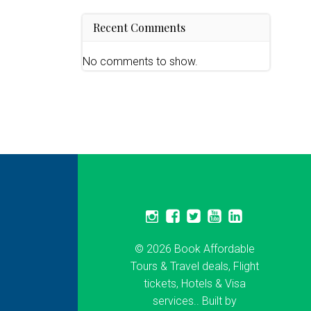
Recent Comments
No comments to show.
© 2026 Book Affordable
Tours & Travel deals, Flight
tickets, Hotels & Visa
services.. Built by