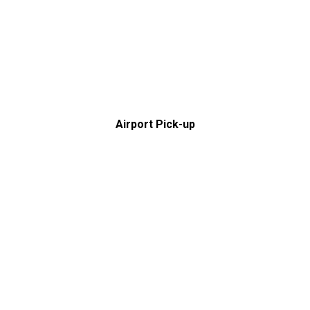
Airport Pick-up