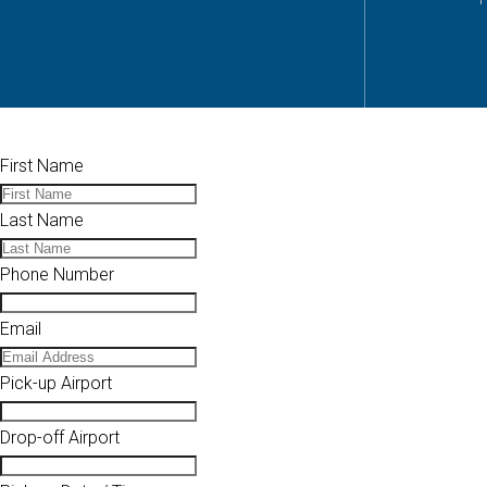
First Name
Last Name
Phone Number
Email
Pick-up Airport
Drop-off Airport