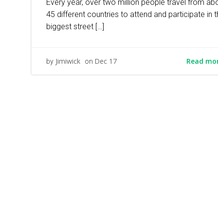
Every year, over two million people travel from ab
45 different countries to attend and participate in 
biggest street […]
Read mo
Jimiwick
Dec 17
by
on