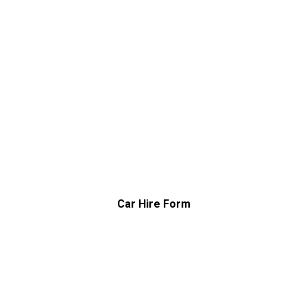
Car Hire Form