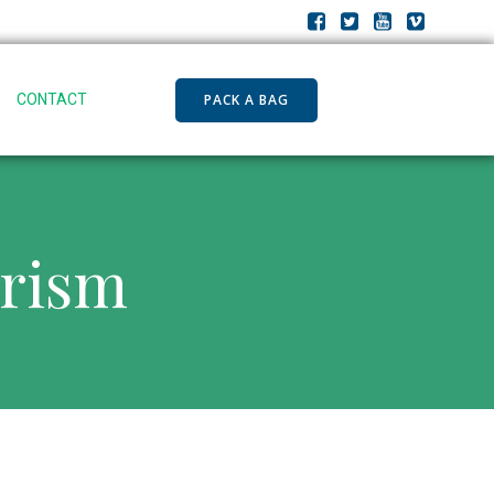
PACK A BAG
CONTACT
urism