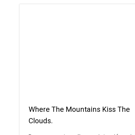
Where The Mountains Kiss The
Clouds.