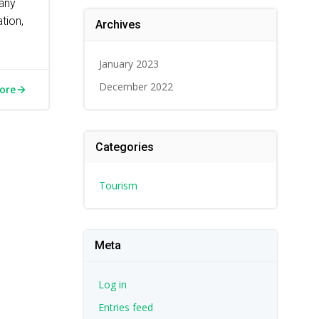
any
tion,
Archives
January 2023
December 2022
ore
Categories
Tourism
Meta
Log in
Entries feed