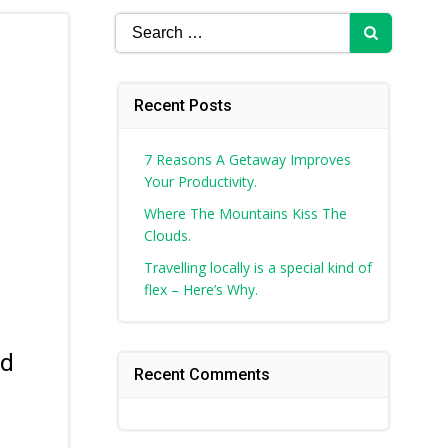
Search
for:
Recent Posts
7 Reasons A Getaway Improves
Your Productivity.
Where The Mountains Kiss The
Clouds.
Travelling locally is a special kind of
flex – Here’s Why.
nd
Recent Comments