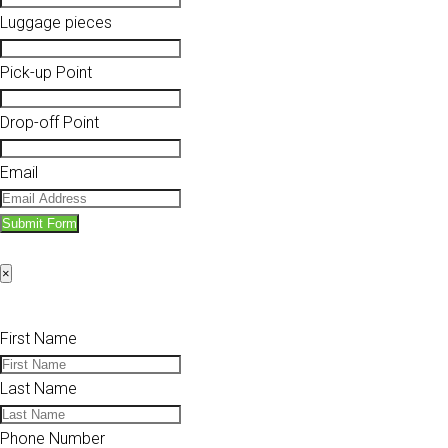
Luggage pieces
Pick-up Point
Drop-off Point
Email
Submit Form
×
First Name
Last Name
Phone Number