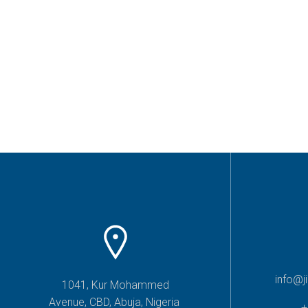
info@j
1041, Kur Mohammed
Avenue, CBD, Abuja, Nigeria
+