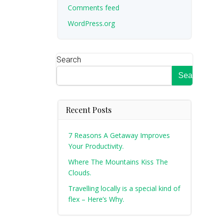
Comments feed
WordPress.org
Search
Search
Recent Posts
7 Reasons A Getaway Improves
Your Productivity.
Where The Mountains Kiss The
Clouds.
Travelling locally is a special kind of
flex – Here’s Why.