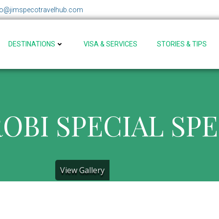
fo@jimspecotravelhub.com
DESTINATIONS
VISA & SERVICES
STORIES & TIPS
OBI SPECIAL SP
View Gallery