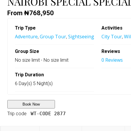
NAIROBI SPECIAL SPECIA
From
₦
768,950
Trip Type
Activities
Adventure
Group Tour
Sightseeing
City Tour
Wil
,
,
,
Group Size
Reviews
0 Reviews
No size limit
-
No size limit
Trip Duration
6 Day(s) 5 Night(s)
Book Now
Trip code
WT-CODE 2877