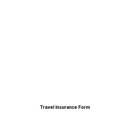
Travel Insurance Form