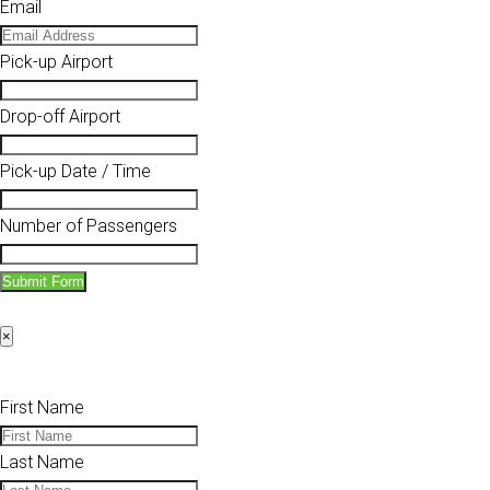
Email
Pick-up Airport
Drop-off Airport
Pick-up Date / Time
Number of Passengers
Submit Form
×
First Name
Last Name