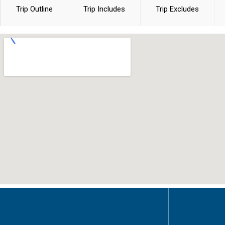
Trip Outline
Trip Includes
Trip Excludes