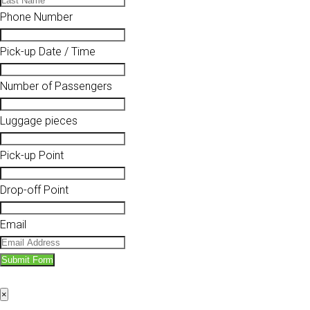
Phone Number
Pick-up Date / Time
Number of Passengers
Luggage pieces
Pick-up Point
Drop-off Point
Email
Submit Form
×