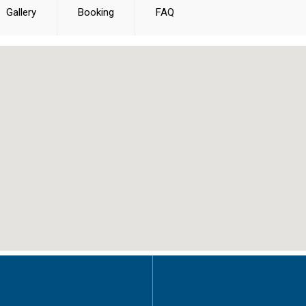
Gallery
Booking
FAQ