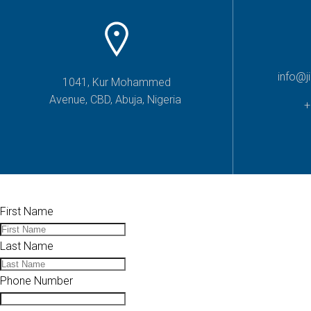
info@j
1041, Kur Mohammed
Avenue, CBD, Abuja, Nigeria
+
First Name
Last Name
Phone Number