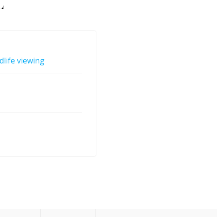
L
dlife viewing