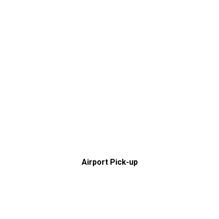
Airport Pick-up