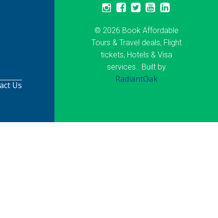
© 2026 Book Affordable
Tours & Travel deals, Flight
tickets, Hotels & Visa
services.. Built by
RadiantOak
act Us