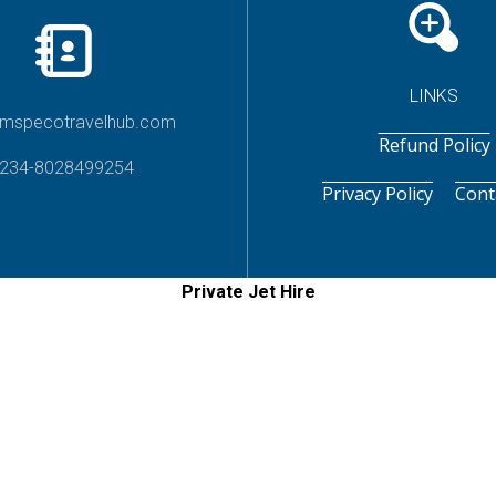
LINKS
imspecotravelhub.com
Refund Policy
234-8028499254
Privacy Policy
Cont
Private Jet Hire