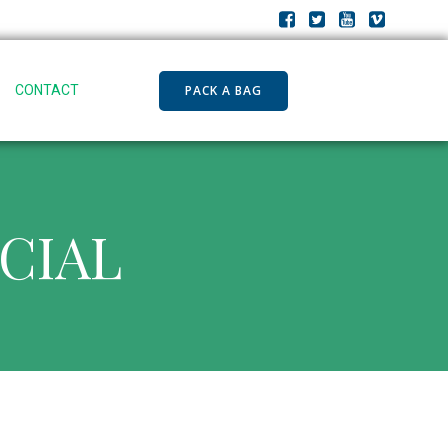
PACK A BAG
CONTACT
ECIAL