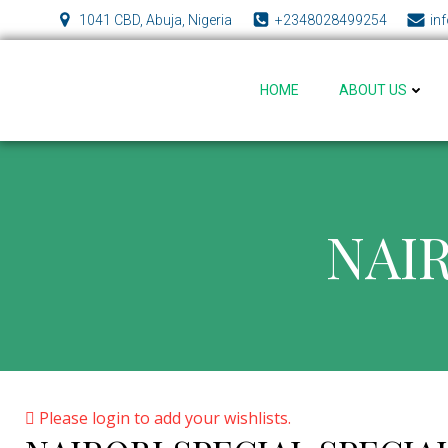
Skip
1041 CBD, Abuja, Nigeria
+2348028499254
in
to
content
HOME
ABOUT US
NAIR
Please login to add your wishlists.