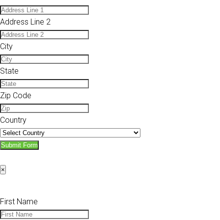
Address Line 2
City
State
Zip Code
Country
Submit Form
×
First Name