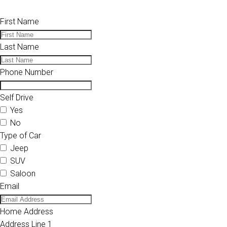
First Name
Last Name
Phone Number
Self Drive
Yes
No
Type of Car
Jeep
SUV
Saloon
Email
Home Address
Address Line 1