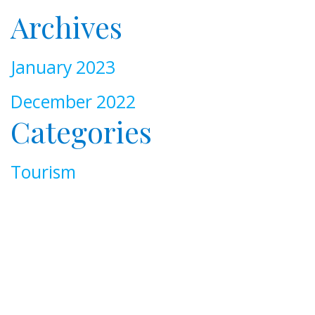
Archives
January 2023
December 2022
Categories
Tourism