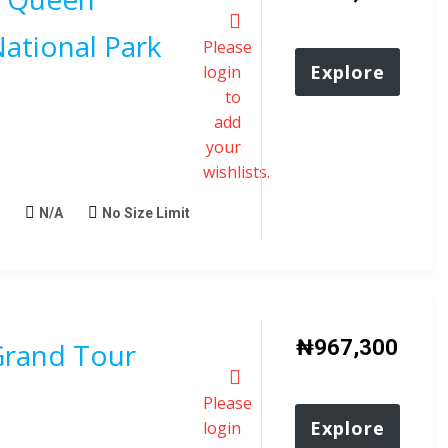
National Park
Please
Explore
login
to
add
your
wishlists.
N/A
No Size Limit
₦
967,300
rand Tour
Please
Explore
login