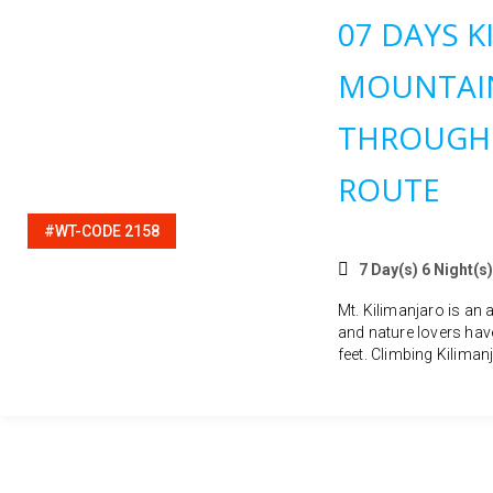
07 DAYS K
MOUNTAIN
THROUGH
ROUTE
#WT-CODE 2158
7 Day(s) 6 Night(s)
Mt. Kilimanjaro is an 
and nature lovers hav
feet. Climbing Kilimanj