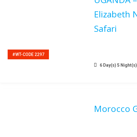
Elizabeth 
Safari
#WT-CODE 2297
6 Day(s) 5 Night(s)
Morocco G