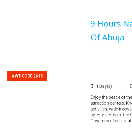
9 Hours Na
Of Abuja
#WT-CODE 2615
1 Day(s)
Enjoy the peace of the
attraction centers. Kn
activities, wide freew
amongst others, the Ca
Government is a treat t