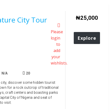
₦
25,000
ture City Tour
Please
Explore
login
to
add
your
wishlists.
N/A
20
 city, discover some hidden tourist
own for a rock outcrop of traditional
ays, craft centers and boasting parks
pital City of Nigeria and seat of
o visit.