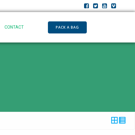
PACK A BAG
CONTACT