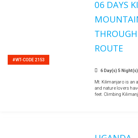
06 DAYS K
MOUNTAIN
THROUGH
ROUTE
#WT-CODE 2153
6 Day(s) 5 Night(s)
Mt. Kilimanjaro is an 
and nature lovers hav
feet. Climbing Kilimanj
UGANDA –