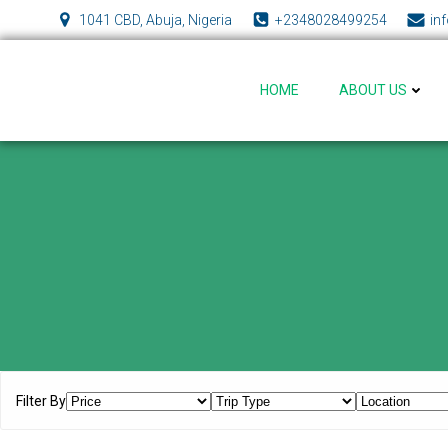
Skip
1041 CBD, Abuja, Nigeria
+2348028499254
in
to
content
HOME
ABOUT US
Filter By