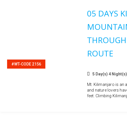
05 DAYS K
MOUNTAIN
THROUGH
ROUTE
#WT-CODE 2156
5 Day(s) 4 Night(s)
Mt. Kilimanjaro is an 
and nature lovers hav
feet. Climbing Kilimanj