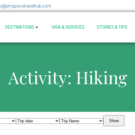
fo@jimspecotravelhub.com
DESTINATIONS
VISA & SERVICES
STORIES & TIPS
Activity: Hiking
Show