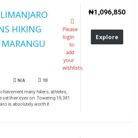
₦
1,096,850
ILIMANJARO
S HIKING
Please
Explore
login
 MARANGU
to
add
your
wishlists.
N/A
10
achievement many hikers, athletes,
e set their eyes on. Towering 19,341
aro is absolutely worth it.