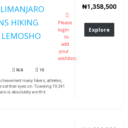
₦
1,358,500
ILIMANJARO
S HIKING
Please
Explore
login
 LEMOSHO
to
add
your
wishlists.
N/A
10
achievement many hikers, athletes,
e set their eyes on. Towering 19,341
aro is absolutely worth it.