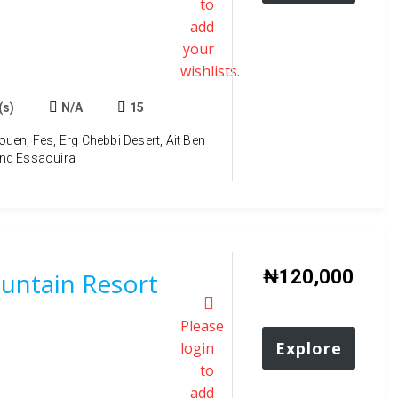
to
add
your
wishlists.
(s)
N/A
15
en, Fes, Erg Chebbi Desert, Ait Ben
nd Essaouira
₦
120,000
ntain Resort
Please
Explore
login
to
add