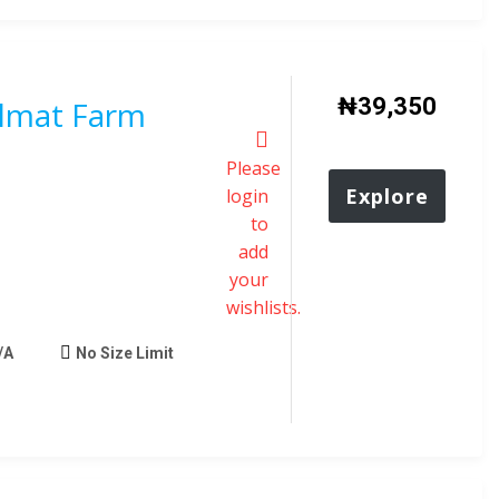
₦
39,350
Almat Farm
Please
Explore
login
to
add
your
wishlists.
/A
No Size Limit