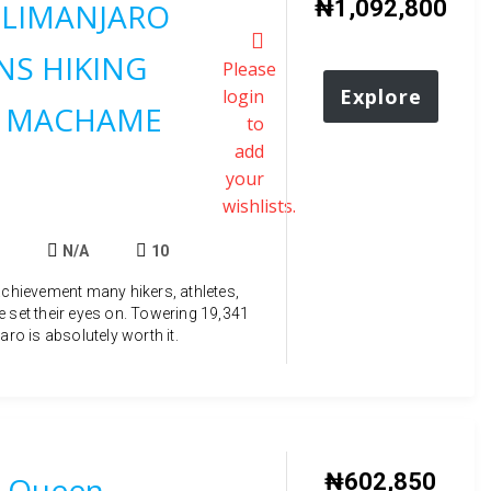
₦
1,092,800
ILIMANJARO
S HIKING
Please
Explore
login
 MACHAME
to
add
your
wishlists.
N/A
10
achievement many hikers, athletes,
e set their eyes on. Towering 19,341
aro is absolutely worth it.
₦
602,850
 Queen