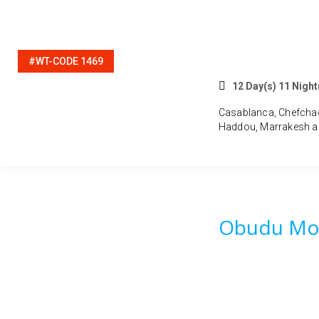
#WT-CODE 1469
12 Day(s) 11 Night
Casablanca, Chefchaou
Haddou, Marrakesh a
Obudu Mou