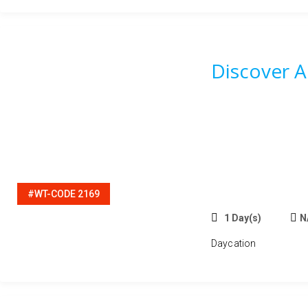
Discover 
#WT-CODE 2169
1 Day(s)
N
Daycation