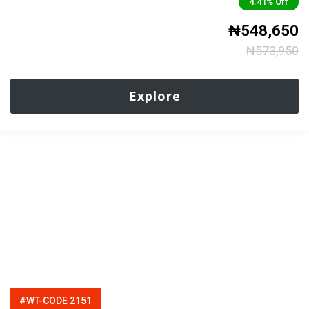
4.41%
Off
₦
548,650
₦
573,950
Explore
#WT-CODE 2151