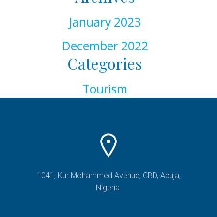
January 2023
December 2022
Categories
Tourism
1041, Kur Mohammed Avenue, CBD, Abuja,
Nigeria