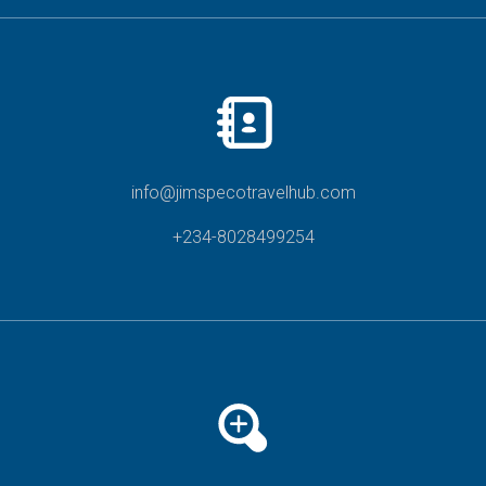
info@jimspecotravelhub.com
+234-8028499254