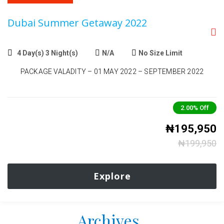
Dubai Summer Getaway 2022
4 Day(s) 3 Night(s)
N/A
No Size Limit
PACKAGE VALADITY – 01 MAY 2022 – SEPTEMBER 2022
2.00%
Off
₦
195,950
₦
199,950
Explore
Archives