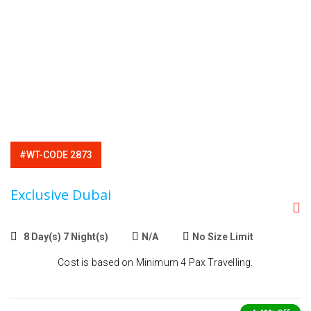
#WT-CODE 2873
Exclusive Dubai
8 Day(s) 7 Night(s)
N/A
No Size Limit
Cost is based on Minimum 4 Pax Travelling.