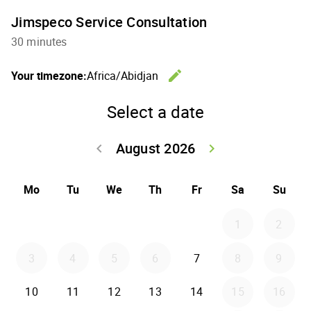
Jimspeco Service Consultation
30 minutes
edit
Your timezone:
Africa/Abidjan
Change th
Select a date
August 2026
keyboard_arrow_left
keyboard_arrow_right
Go back July 20
Go forwar
Mo
Tu
We
Th
Fr
Sa
Su
1
2
3
4
5
6
7
8
9
10
11
12
13
14
15
16