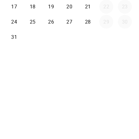
17
18
19
20
21
22
23
24
25
26
27
28
29
30
31